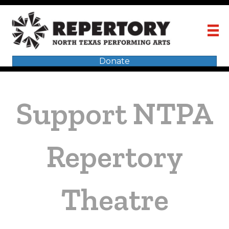
Donate
Support NTPA
Repertory
Theatre