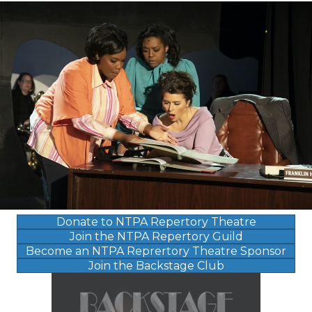
Donate to NTPA Repertory Theatre
Join the NTPA Repertory Guild
Become an NTPA Reprertory Theatre Sponsor
Join the Backstage Club