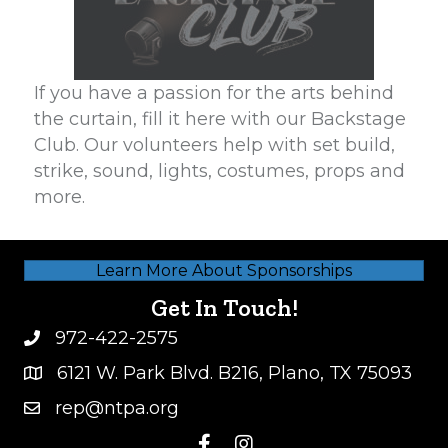
If you have a passion for the arts behind
the curtain, fill it here with our Backstage
Club. Our volunteers help with set build,
strike, sound, lights, costumes, props and
more.
Learn More About Sponsorships
Get In Touch!
972-422-2575
6121 W. Park Blvd. B216, Plano, TX 75093
rep@ntpa.org