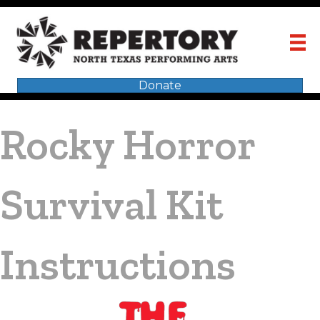
Donate
Rocky Horror
Survival Kit
Instructions