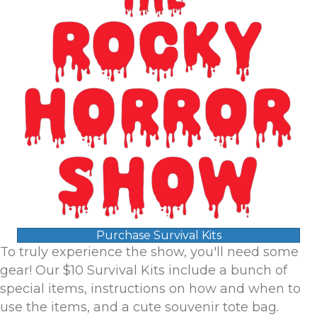
Purchase Survival Kits
To truly experience the show, you'll need some
gear! Our $10 Survival Kits include a bunch of
special items, instructions on how and when to
use the items, and a cute souvenir tote bag.