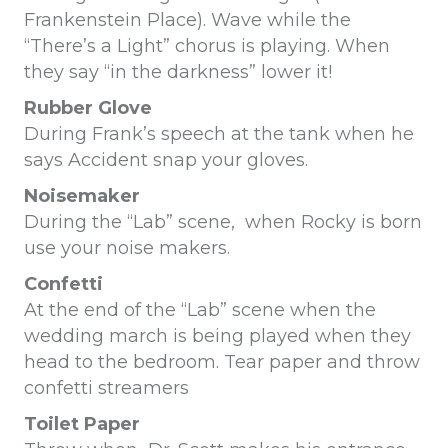
Frankenstein Place). Wave while the
“There’s a Light” chorus is playing. When
they say “in the darkness” lower it!
Rubber Glove
During Frank’s speech at the tank when he
says Accident snap your gloves.
Noisemaker
During the “Lab” scene, when Rocky is born
use your noise makers.
Confetti
At the end of the “Lab” scene when the
wedding march is being played when they
head to the bedroom. Tear paper and throw
confetti streamers
Toilet Paper