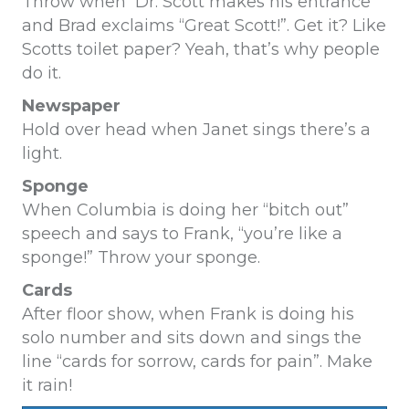
Throw when Dr. Scott makes his entrance
and Brad exclaims “Great Scott!”. Get it? Like
Scotts toilet paper? Yeah, that’s why people
do it.
Newspaper
Hold over head when Janet sings there’s a
light
.
Sponge
When Columbia is doing her “bitch out”
speech and says to Frank, “you’re like a
sponge!” Throw your sponge.
Cards
After floor show, when Frank is doing his
solo number and sits down and sings the
line “cards for sorrow, cards for pain”. Make
it rain!