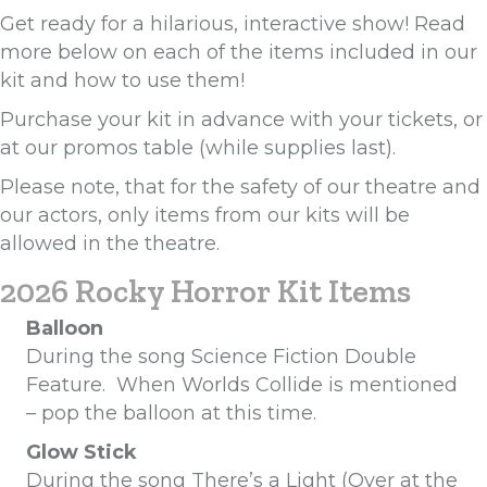
Get ready for a hilarious, interactive show! Read
more below on each of the items included in our
kit and how to use them!
Purchase your kit in advance with your tickets, or
at our promos table (while supplies last).
Please note, that for the safety of our theatre and
our actors, only items from our kits will be
allowed in the theatre.
2026 Rocky Horror Kit Items
Balloon
During the song Science Fiction Double
Feature. When Worlds Collide is mentioned
– pop the balloon at this time.
Glow Stick
During the song There’s a Light (Over at the