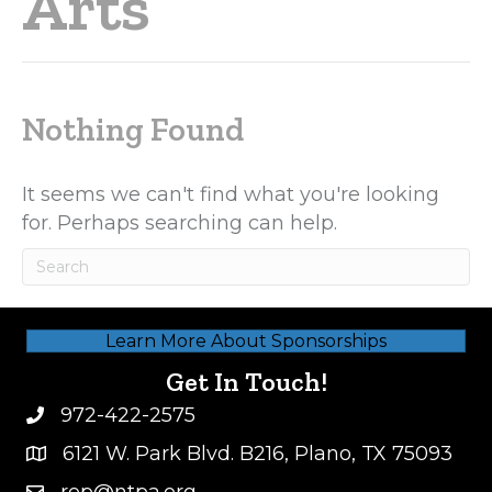
Arts
Nothing Found
It seems we can't find what you're looking
for. Perhaps searching can help.
Learn More About Sponsorships
Get In Touch!
972-422-2575
6121 W. Park Blvd. B216, Plano, TX 75093