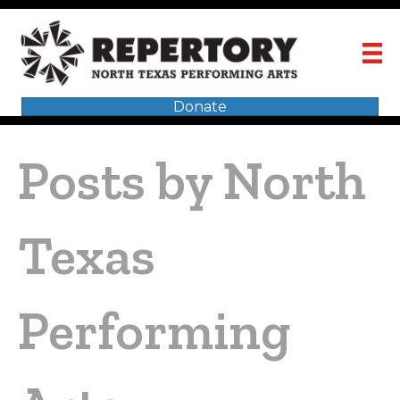
Donate
Posts by North
Texas
Performing